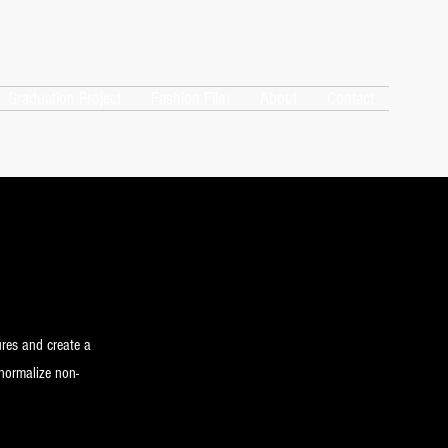
Graduation Project
Fashion Film
About
Contact
ures and create a
 normalize non-