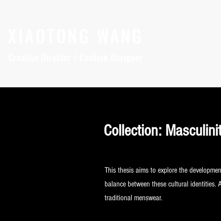
XIAOTONG WANG
Creative Director / Fashion Designer
Collection: Masculini
This thesis aims to explore the developmen
balance between these cultural identities. 
traditional menswear.