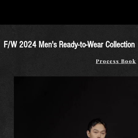
F/W 2024 Men's Ready-to-Wear Collection
Process Book