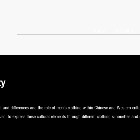
Home
Collection
ty
t and differences and the role of men's clothing within Chinese and Western cult
Also, to express these cultural elements through different clothing silhouettes and